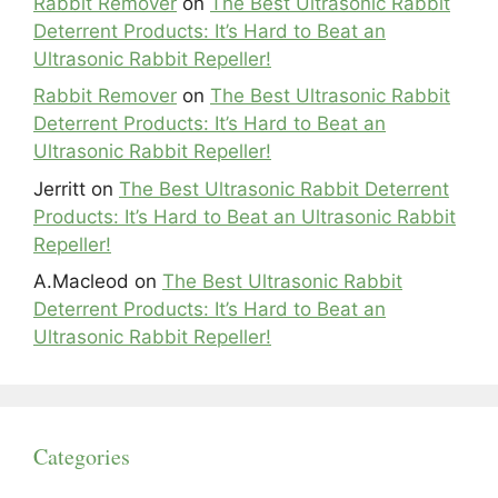
Rabbit Remover
on
The Best Ultrasonic Rabbit
Deterrent Products: It’s Hard to Beat an
Ultrasonic Rabbit Repeller!
Rabbit Remover
on
The Best Ultrasonic Rabbit
Deterrent Products: It’s Hard to Beat an
Ultrasonic Rabbit Repeller!
Jerritt
on
The Best Ultrasonic Rabbit Deterrent
Products: It’s Hard to Beat an Ultrasonic Rabbit
Repeller!
A.Macleod
on
The Best Ultrasonic Rabbit
Deterrent Products: It’s Hard to Beat an
Ultrasonic Rabbit Repeller!
Categories