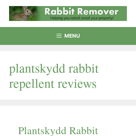
Skip
to
content
MENU
plantskydd rabbit
repellent reviews
Plantskydd Rabbit