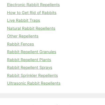
Electronic Rabbit Repellents
How to Get Rid of Rabbits
Live Rabbit Traps
Natural Rabbit Repellents
Other Repellents
Rabbit Fences
Rabbit Repellent Granules
Rabbit Repellent Plants
Rabbit Repellent Sprays
Rabbit Sprinkler Repellents
Ultrasonic Rabbit Repellents