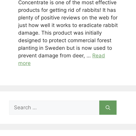
Concentrate is one of the most effective
products for getting rid of rabbits! It has
plenty of positive reviews on the web for
just how well it works to eradicate rabbit
damage. This product was initially
designed to protect commercial forest
planting in Sweden but is now used to
prevent damage from deer, …
Read
more
Search
for: