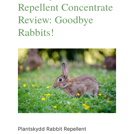
Repellent Concentrate
Review: Goodbye
Rabbits!
Plantskydd Rabbit Repellent