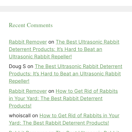
Recent Comments
Rabbit Remover
on
The Best Ultrasonic Rabbit
Deterrent Products: It’s Hard to Beat an
Ultrasonic Rabbit Repeller!
Doug S
on
The Best Ultrasonic Rabbit Deterrent
Products: It’s Hard to Beat an Ultrasonic Rabbit
Repeller!
Rabbit Remover
on
How to Get Rid of Rabbits
in Your Yard: The Best Rabbit Deterrent
Products!
whoiscall
on
How to Get Rid of Rabbits in Your
Yard: The Best Rabbit Deterrent Products!