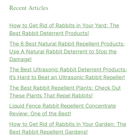
Recent Articles
How to Get Rid of Rabbits in Your Yard: The
Best Rabbit Deterrent Products!
The 6 Best Natural Rabbit Repellent Products:
Use A Natural Rabbit Deterrent to Stop the
Damage!
The Best Ultrasonic Rabbit Deterrent Products:
It’s Hard to Beat an Ultrasonic Rabbit Repeller!
The Best Rabbit Repellent Plants: Check Out
These Plants That Repel Rabbits!
Liquid Fence Rabbit Repellent Concentrate
Review: One of the Best!
How to Get Rid of Rabbits in Your Garden: The
Best Rabbit Repellent Gardens!