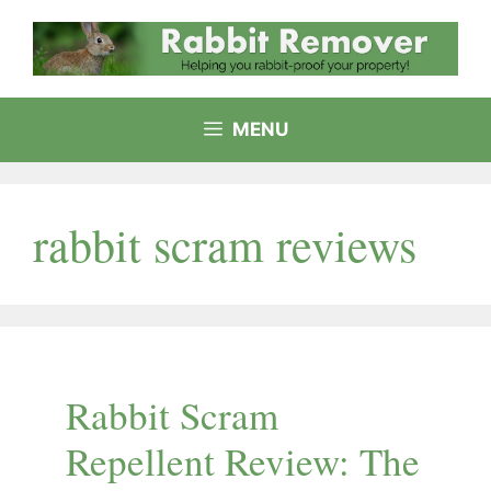
Skip
to
content
MENU
rabbit scram reviews
Rabbit Scram
Repellent Review: The