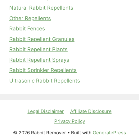
Natural Rabbit Repellents
Other Repellents
Rabbit Fences
Rabbit Repellent Granules
Rabbit Repellent Plants
Rabbit Repellent Sprays
Rabbit Sprinkler Repellents
Ultrasonic Rabbit Repellents
Legal Disclaimer
Affiliate Disclosure
Privacy Policy
© 2026 Rabbit Remover
• Built with
GeneratePress