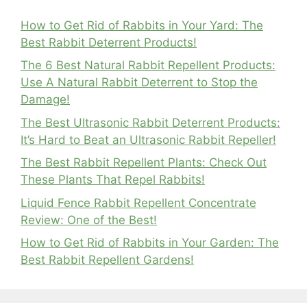
How to Get Rid of Rabbits in Your Yard: The
Best Rabbit Deterrent Products!
The 6 Best Natural Rabbit Repellent Products:
Use A Natural Rabbit Deterrent to Stop the
Damage!
The Best Ultrasonic Rabbit Deterrent Products:
It’s Hard to Beat an Ultrasonic Rabbit Repeller!
The Best Rabbit Repellent Plants: Check Out
These Plants That Repel Rabbits!
Liquid Fence Rabbit Repellent Concentrate
Review: One of the Best!
How to Get Rid of Rabbits in Your Garden: The
Best Rabbit Repellent Gardens!