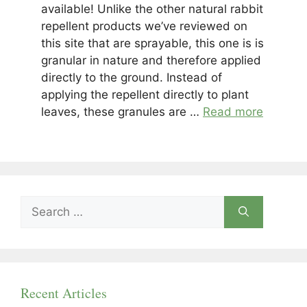
available! Unlike the other natural rabbit
repellent products we’ve reviewed on
this site that are sprayable, this one is is
granular in nature and therefore applied
directly to the ground. Instead of
applying the repellent directly to plant
leaves, these granules are …
Read more
Search
for:
Recent Articles