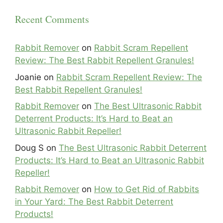
Recent Comments
Rabbit Remover
on
Rabbit Scram Repellent
Review: The Best Rabbit Repellent Granules!
Joanie
on
Rabbit Scram Repellent Review: The
Best Rabbit Repellent Granules!
Rabbit Remover
on
The Best Ultrasonic Rabbit
Deterrent Products: It’s Hard to Beat an
Ultrasonic Rabbit Repeller!
Doug S
on
The Best Ultrasonic Rabbit Deterrent
Products: It’s Hard to Beat an Ultrasonic Rabbit
Repeller!
Rabbit Remover
on
How to Get Rid of Rabbits
in Your Yard: The Best Rabbit Deterrent
Products!