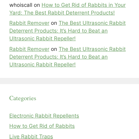
whoiscall
on
How to Get Rid of Rabbits in Your
Yard: The Best Rabbit Deterrent Products!
Rabbit Remover
on
The Best Ultrasonic Rabbit
Deterrent Products: It’s Hard to Beat an
Ultrasonic Rabbit Repeller!
Rabbit Remover
on
The Best Ultrasonic Rabbit
Deterrent Products: It’s Hard to Beat an
Ultrasonic Rabbit Repeller!
Categories
Electronic Rabbit Repellents
How to Get Rid of Rabbits
Live Rabbit Traps