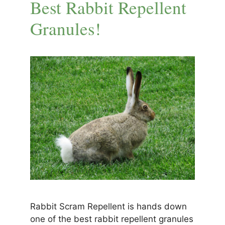
Best Rabbit Repellent
Granules!
Rabbit Scram Repellent is hands down
one of the best rabbit repellent granules